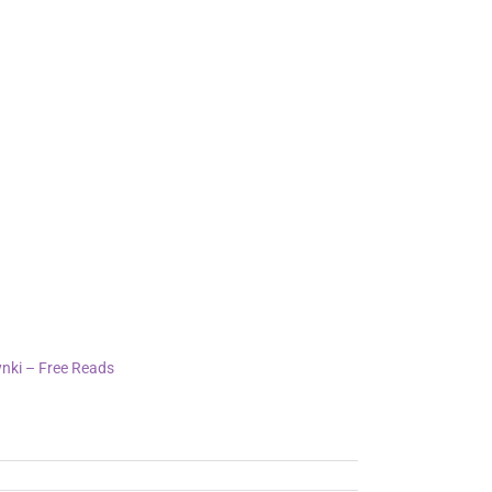
int whisper of the author’s voice, guiding
lassical!
ee epub download beautiful and haunting,
nki – Free Reads
, 2025
s"