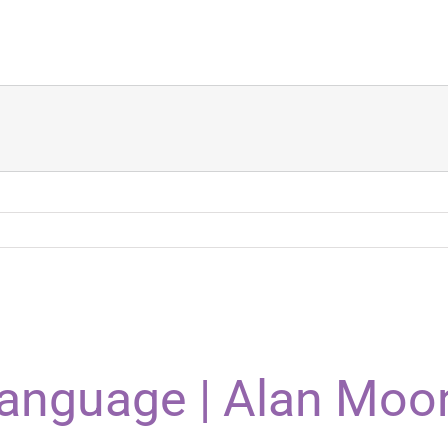
Language | Alan Moo