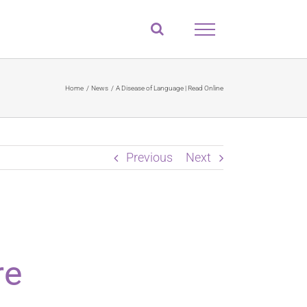
Home
News
A Disease of Language | Read Online
Previous
Next
re