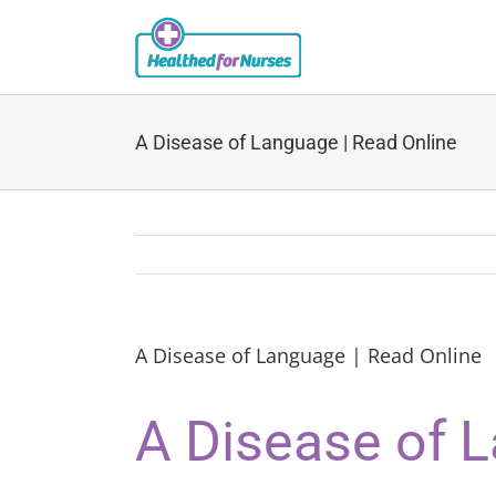
Skip
to
content
A Disease of Language | Read Online
A Disease of Language | Read Online
A Disease of 