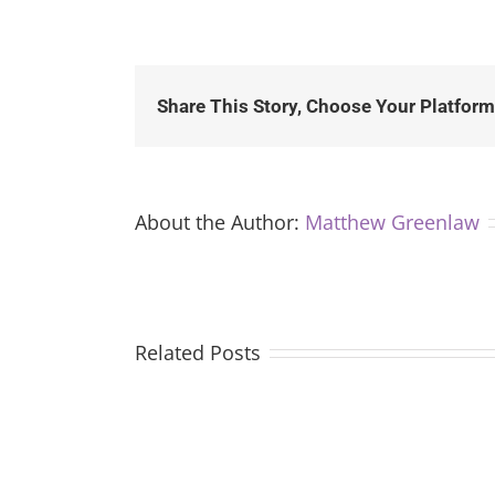
Share This Story, Choose Your Platform
About the Author:
Matthew Greenlaw
Related Posts
The
CIA’s
Control