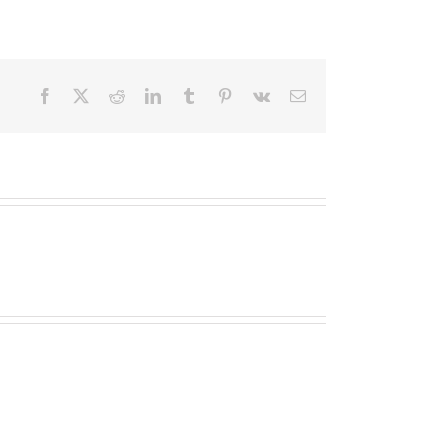
Facebook
X
Reddit
LinkedIn
Tumblr
Pinterest
Vk
Email
Een
Een
Kille
Kille
Dageraad
Dageraad