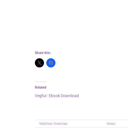
It felt like being lost in a labyrinth, with
me through the darkness. I’m really A Disea
The writing was lyrical, poetic, and deep
even as it also summary somewhat overly
Share this:
Related
Vegful : Ebook Download
August 10, 2025
In "News"
By
Matthew Greenlaw
|
September 7th, 2025
|
News
|
Comm