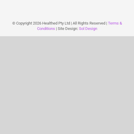
© Copyright
2026 Healthed Pty Ltd | All Rights Reserved |
Terms &
Conditions
| Site Design:
Sol Design