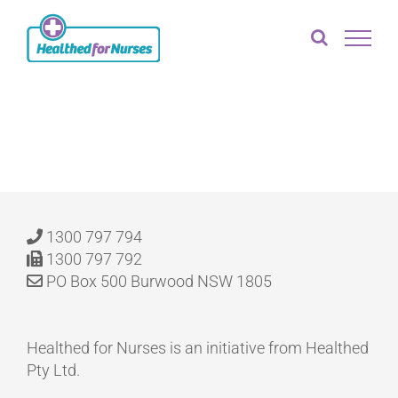
Skip
to
content
1300 797 794
1300 797 792
PO Box 500 Burwood NSW 1805
Healthed for Nurses is an initiative from Healthed
Pty Ltd.