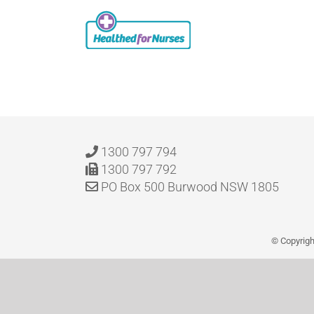
Skip
to
content
1300 797 794
1300 797 792
PO Box 500 Burwood NSW 1805
© Copyrig