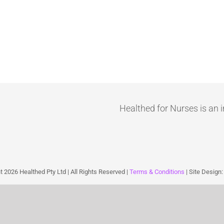
Healthed for Nurses is an i
ht
2026 Healthed Pty Ltd | All Rights Reserved |
Terms & Conditions
| Site Design