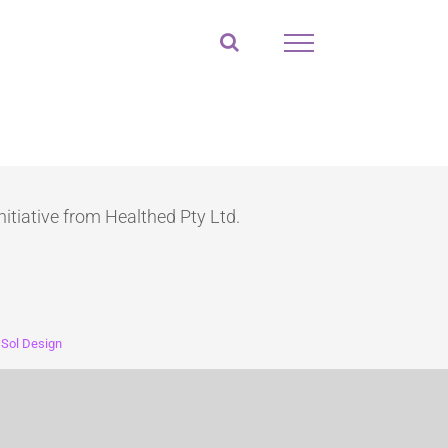
nitiative from Healthed Pty Ltd.
:
Sol Design