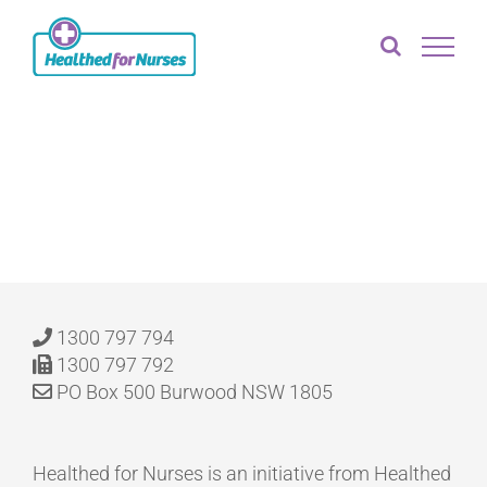
Skip
to
content
[ld_profile]
1300 797 794
1300 797 792
PO Box 500 Burwood NSW 1805
Healthed for Nurses is an initiative from Healthed