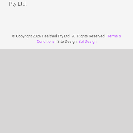
Pty Ltd.
© Copyright
2026 Healthed Pty Ltd | All Rights Reserved |
Terms &
Conditions
| Site Design:
Sol Design